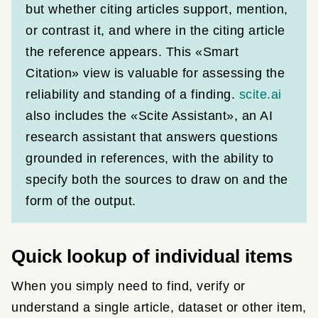
but whether citing articles support, mention,
or contrast it, and where in the citing article
the reference appears. This «Smart
Citation» view is valuable for assessing the
reliability and standing of a finding.
scite.ai
also includes the «Scite Assistant», an AI
research assistant that answers questions
grounded in references, with the ability to
specify both the sources to draw on and the
form of the output.
Quick lookup of individual items
When you simply need to find, verify or
understand a single article, dataset or other item,