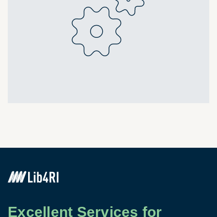
Excellent Services for