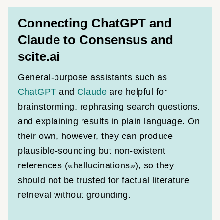
Connecting ChatGPT and
Claude to Consensus and
scite.ai
General-purpose assistants such as
ChatGPT
and
Claude
are helpful for
brainstorming, rephrasing search questions,
and explaining results in plain language. On
their own, however, they can produce
plausible-sounding but non-existent
references («hallucinations»), so they
should not be trusted for factual literature
retrieval without grounding.