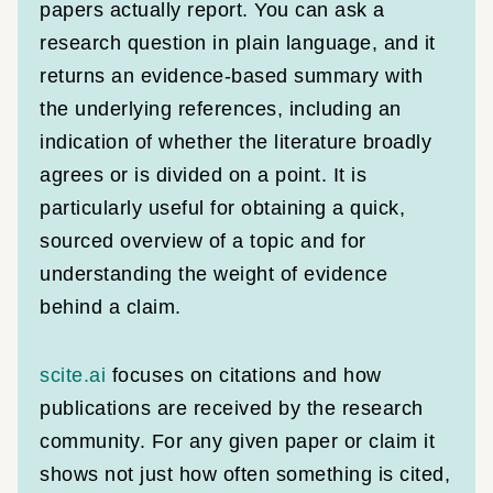
papers actually report. You can ask a
research question in plain language, and it
returns an evidence-based summary with
the underlying references, including an
indication of whether the literature broadly
agrees or is divided on a point. It is
particularly useful for obtaining a quick,
sourced overview of a topic and for
understanding the weight of evidence
behind a claim.
scite.ai
focuses on citations and how
publications are received by the research
community. For any given paper or claim it
shows not just how often something is cited,