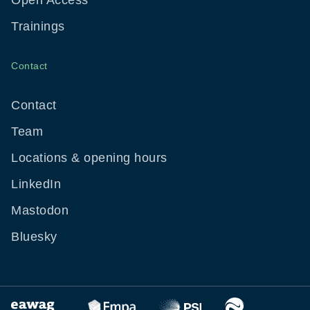
Open Access
Trainings
Contact
Contact
Team
Locations & opening hours
LinkedIn
Mastodon
Bluesky