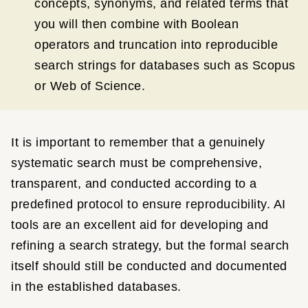
concepts, synonyms, and related terms that
you will then combine with Boolean
operators and truncation into reproducible
search strings for databases such as Scopus
or Web of Science.
It is important to remember that a genuinely
systematic search must be comprehensive,
transparent, and conducted according to a
predefined protocol to ensure reproducibility. AI
tools are an excellent aid for developing and
refining a search strategy, but the formal search
itself should still be conducted and documented
in the established databases.