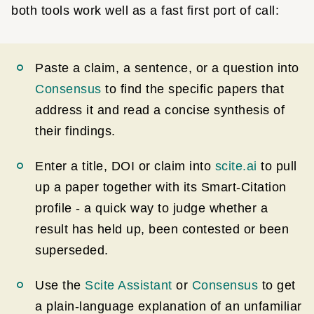
both tools work well as a fast first port of call:
Paste a claim, a sentence, or a question into
Consensus
to find the specific papers that
address it and read a concise synthesis of
their findings.
Enter a title, DOI or claim into
scite.ai
to pull
up a paper together with its Smart-Citation
profile - a quick way to judge whether a
result has held up, been contested or been
superseded.
Use the
Scite Assistant
or
Consensus
to get
a plain-language explanation of an unfamiliar