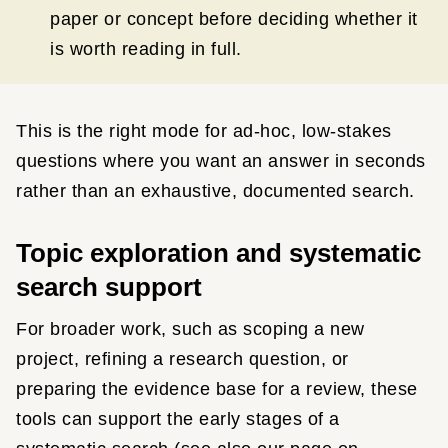
paper or concept before deciding whether it
is worth reading in full.
This is the right mode for ad-hoc, low-stakes
questions where you want an answer in seconds
rather than an exhaustive, documented search.
Topic exploration and systematic
search support
For broader work, such as scoping a new
project, refining a research question, or
preparing the evidence base for a review, these
tools can support the early stages of a