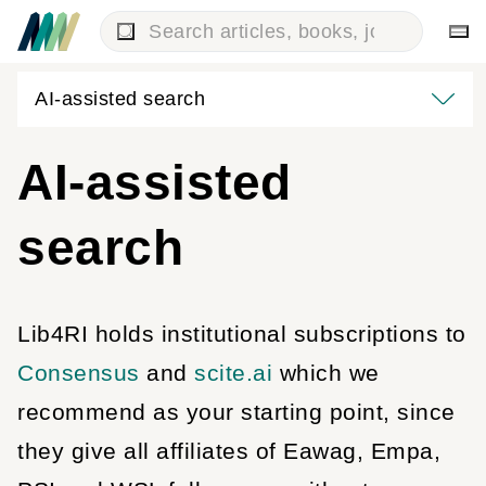
AI-assisted search
AI-assisted
search
Lib4RI holds institutional subscriptions to
Consensus
and
scite.ai
which we
recommend as your starting point, since
they give all affiliates of Eawag, Empa,