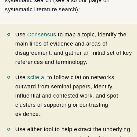
systematic search (see also our page on
systematic literature search):
Use
Consensus
to map a topic, identify the
main lines of evidence and areas of
disagreement, and gather an initial set of key
references and terminology.
Use
scite.ai
to follow citation networks
outward from seminal papers, identify
influential and contested work, and spot
clusters of supporting or contrasting
evidence.
Use either tool to help extract the underlying