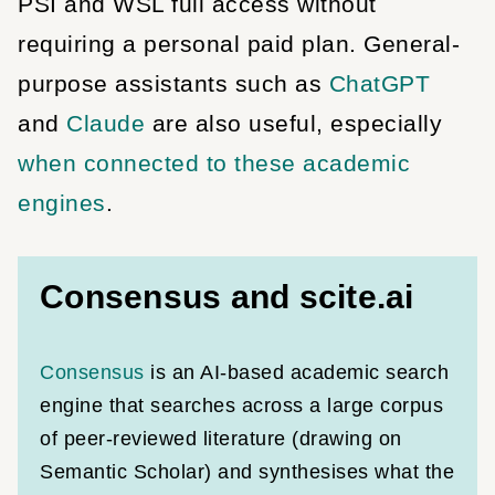
PSI and WSL full access without
requiring a personal paid plan. General-
purpose assistants such as
ChatGPT
and
Claude
are also useful, especially
when connected to these academic
engines
.
Consensus and scite.ai
Consensus
is an AI-based academic search
engine that searches across a large corpus
of peer-reviewed literature (drawing on
Semantic Scholar) and synthesises what the