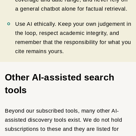
a general chatbot alone for factual retrieval.
Use AI ethically. Keep your own judgement in
the loop, respect academic integrity, and
remember that the responsibility for what you
cite remains yours.
Other AI-assisted search
tools
Beyond our subscribed tools, many other AI-
assisted discovery tools exist. We do not hold
subscriptions to these and they are listed for