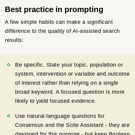
Best practice in prompting
A few simple habits can make a significant
difference to the quality of AI-assisted search
results:
Be specific. State your topic, population or
system, intervention or variable and outcome
of interest rather than relying on a single
broad keyword. A focused question is more
likely to yield focused evidence.
Use natural-language questions for
Consensus and the Scite Assistant - they are
designed for this purpose - but keep Boolean