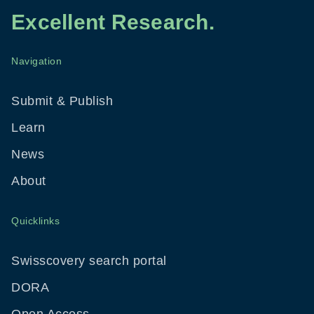
Excellent Research.
Navigation
Footer
Menu
Submit & Publish
Learn
News
About
Quicklinks
Swisscovery search portal
DORA