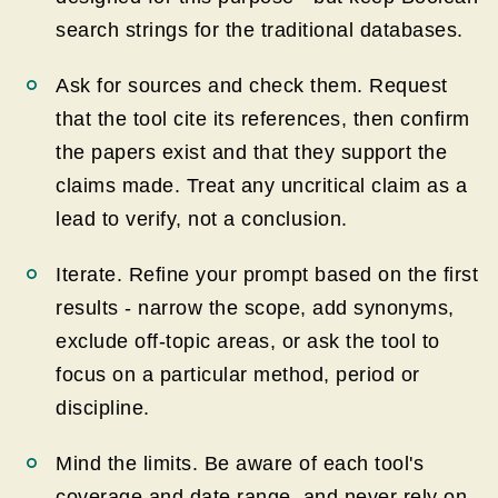
search strings for the traditional databases.
Ask for sources and check them. Request
that the tool cite its references, then confirm
the papers exist and that they support the
claims made. Treat any uncritical claim as a
lead to verify, not a conclusion.
Iterate. Refine your prompt based on the first
results - narrow the scope, add synonyms,
exclude off-topic areas, or ask the tool to
focus on a particular method, period or
discipline.
Mind the limits. Be aware of each tool's
coverage and date range, and never rely on