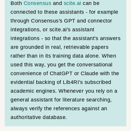
Both
Consensus
and
scite.ai
can be
connected to these assistants - for example
through Consensus's GPT and connector
integrations, or scite.ai's assistant
integrations - so that the assistant's answers
are grounded in real, retrievable papers
rather than in its training data alone. When
used this way, you get the conversational
convenience of ChatGPT or Claude with the
evidential backing of Lib4RI's subscribed
academic engines. Whenever you rely on a
general assistant for literature searching,
always verify the references against an
authoritative database.