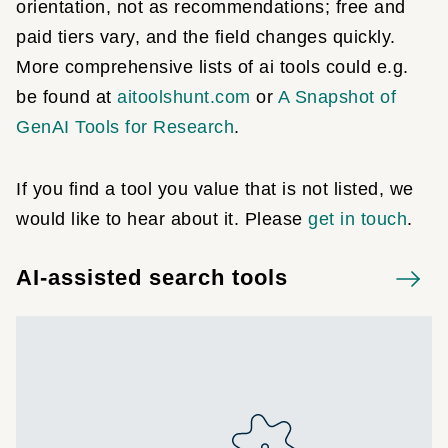
orientation, not as recommendations; free and
paid tiers vary, and the field changes quickly.
More comprehensive lists of ai tools could e.g.
be found at
aitoolshunt.com
or
A Snapshot of
GenAI Tools for Research
.
If you find a tool you value that is not listed, we
would like to hear about it. Please
get in touch
.
AI-assisted search tools