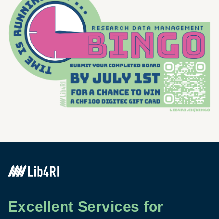
Excellent Services for