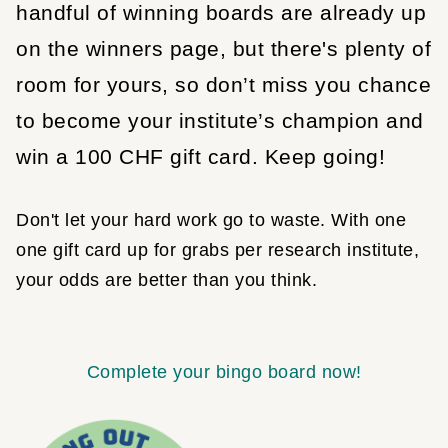
handful of winning boards are already up
on the winners page, but there's plenty of
room for yours, so don’t miss you chance
to become your institute’s champion and
win a 100 CHF gift card. Keep going!
Don't let your hard work go to waste. With one
one gift card up for grabs per research institute,
your odds are better than you think.
Complete your bingo board now!
Image