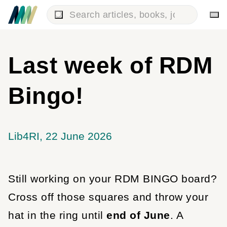
Last week of RDM
Bingo!
Lib4RI
22 June 2026
Still working on your RDM BINGO board?
Cross off those squares and throw your
hat in the ring until
end of June
. A