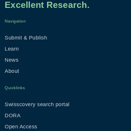
Excellent Research.
Navigation
Footer
Menu
Submit & Publish
Learn
News
About
Quicklinks
Swisscovery search portal
DORA
Open Access