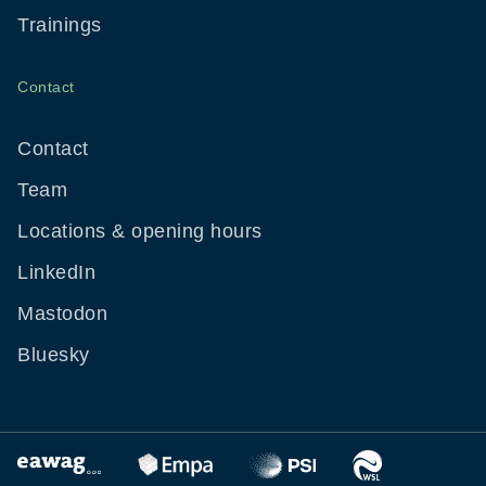
Trainings
Contact
Contact
Team
Locations & opening hours
LinkedIn
Mastodon
Bluesky